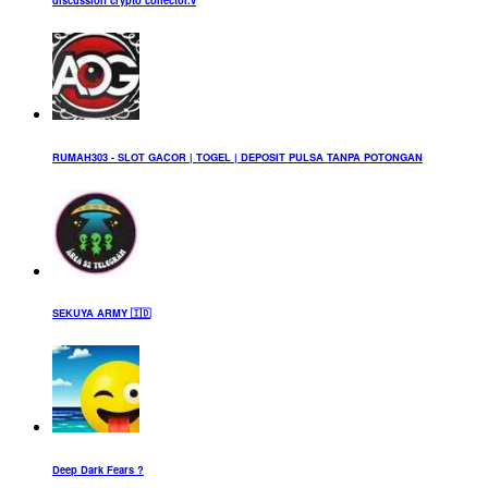
RUMAH303 - SLOT GACOR | TOGEL | DEPOSIT PULSA TANPA POTONGAN
SEKUYA ARMY 🇮🇩
Deep Dark Fears ?