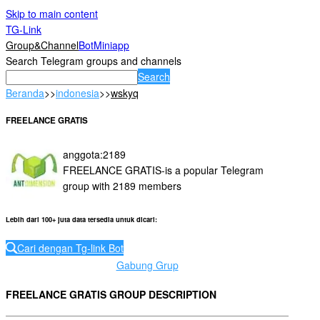
Skip to main content
TG-Link
Group&Channel
Bot
Miniapp
Search Telegram groups and channels
Search
Beranda
>>
indonesia
>>
wskyq
FREELANCE GRATIS
anggota
:
2189
FREELANCE GRATIS-is a popular Telegram
group with 2189 members
Lebih dari 100+ juta data tersedia untuk dicari
:
Cari dengan Tg-link Bot
Gabung Grup
FREELANCE GRATIS GROUP DESCRIPTION