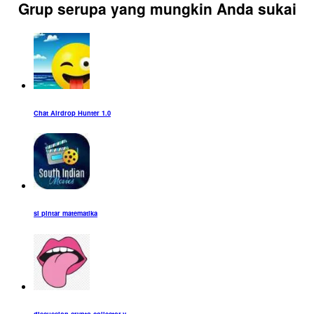
Grup serupa yang mungkin Anda sukai
Chat Airdrop Hunter 1.0
si pintar matematika
discussion crypto collector.v