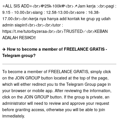
⭐ALL SIS ADD⭐<br>💸25k-100k💸<br>📌Jam kerja :<br>pagi :
9.15 - 10.00<br>siang : 12.58-13.00<br>sore : 16.38-
17.00<br><br>kerja nya hanya add kontak ke grup yg udah
admin siapin‼️<br><br><br>tutor :
https://t.me/tutorbyzeraa<br><br>TRUSTED✅<br>KEBAN
ADALAH RESIKO‼️
✈️ How to become a member of FREELANCE GRATIS -
Telegram group?
To become a member of FREELANCE GRATIS, simply click
on the JOIN GROUP button located at the top of the page,
which will either redirect you to the Telegram Group page in
your browser or mobile app. After reviewing the information,
click on the JOIN GROUP button. If the group is private, an
administrator will need to review and approve your request
before granting access, otherwise you will be able to join
immediately.