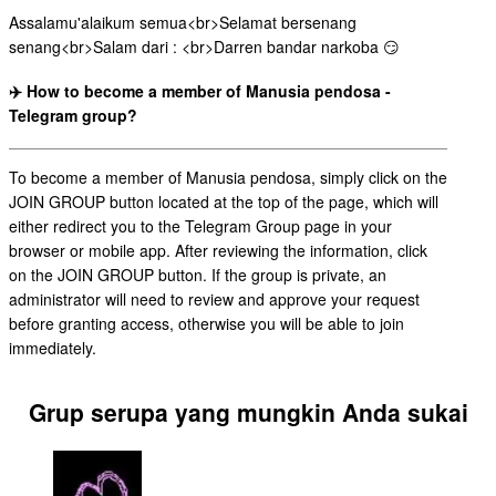
Assalamu'alaikum semua<br>Selamat bersenang
senang<br>Salam dari : <br>Darren bandar narkoba 😏
✈️ How to become a member of Manusia pendosa -
Telegram group?
To become a member of Manusia pendosa, simply click on the
JOIN GROUP button located at the top of the page, which will
either redirect you to the Telegram Group page in your
browser or mobile app. After reviewing the information, click
on the JOIN GROUP button. If the group is private, an
administrator will need to review and approve your request
before granting access, otherwise you will be able to join
immediately.
Grup serupa yang mungkin Anda sukai