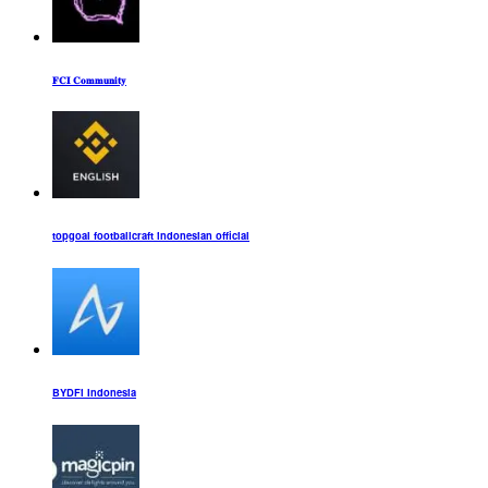
𝐅𝐂𝐈 𝐂𝐨𝐦𝐦𝐮𝐧𝐢𝐭𝐲
topgoal footballcraft indonesian official
BYDFi Indonesia