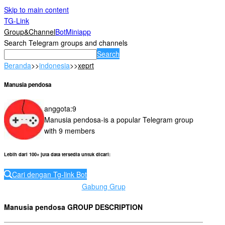
Skip to main content
TG-Link
Group&Channel
Bot
Miniapp
Search Telegram groups and channels
Search
Beranda
>>
indonesia
>>
xeprt
Manusia pendosa
anggota
:
9
Manusia pendosa-is a popular Telegram group
with 9 members
Lebih dari 100+ juta data tersedia untuk dicari
:
Cari dengan Tg-link Bot
Gabung Grup
Manusia pendosa GROUP DESCRIPTION