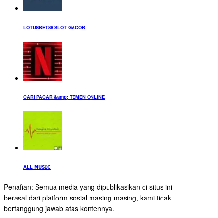
LOTUSBET88 SLOT GACOR
CARI PACAR &amp; TEMEN ONLINE
𝗔𝗟𝗟 𝗠𝗨𝗦𝗜𝗖
Penafian: Semua media yang dipublikasikan di situs ini
berasal dari platform sosial masing-masing, kami tidak
bertanggung jawab atas kontennya.