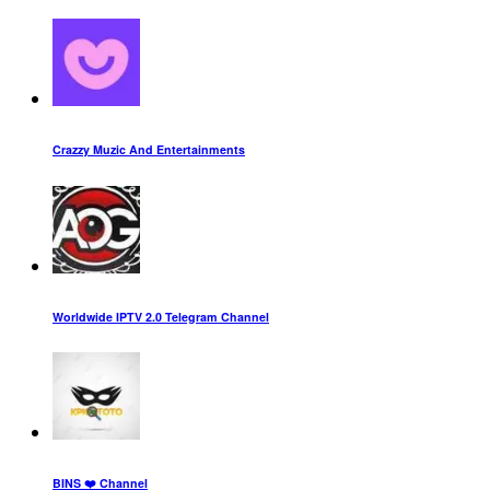
Crazzy Muzic And Entertainments
Worldwide IPTV 2.0 Telegram Channel
BINS ❤️ Channel