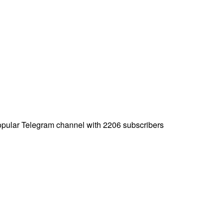
popular Telegram channel with 2206 subscribers