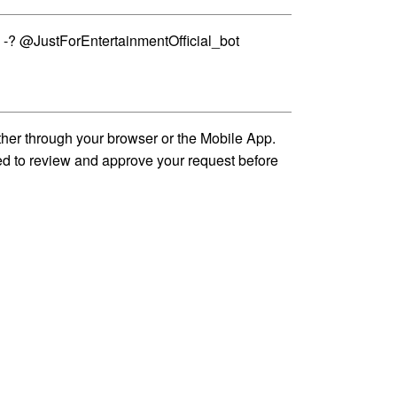
 -? @JustForEntertainmentOfficial_bot
ther through your browser or the Mobile App.
ed to review and approve your request before