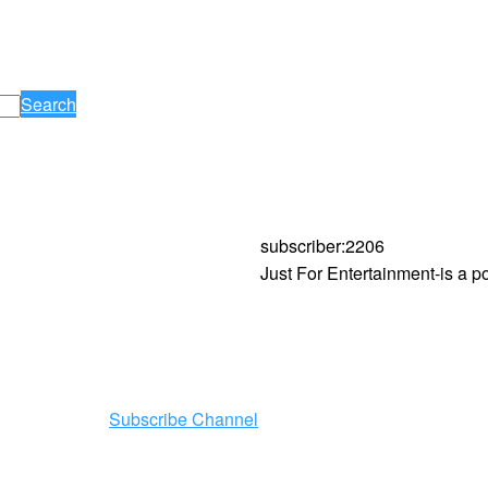
Search
subscriber
:
2206
Just For Entertainment-is a 
Subscribe Channel