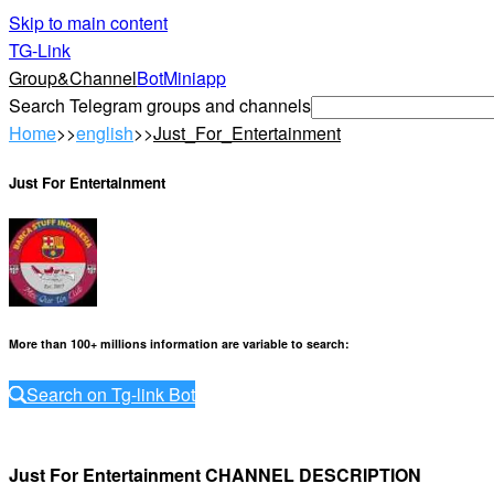
Skip to main content
TG-Link
Group&Channel
Bot
Miniapp
Search Telegram groups and channels
Home
>>
english
>>
Just_For_Entertainment
Just For Entertainment
More than 100+ millions information are variable to search
:
Search on Tg-link Bot
Just For Entertainment CHANNEL DESCRIPTION