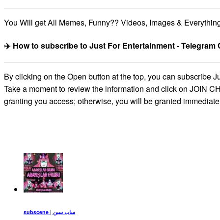
You Will get All Memes, Funny?? Videos, Images & Everythin
✈️ How to subscribe to Just For Entertainment - Telegram
By clicking on the Open button at the top, you can subscribe 
Take a moment to review the information and click on JOIN CHA
granting you access; otherwise, you will be granted immediate
subscene | ساب سین