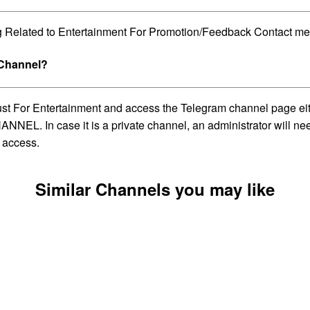
g Related to Entertainment For Promotion/Feedback Contact me
 Channel?
Just For Entertainment and access the Telegram channel page ei
NNEL. In case it is a private channel, an administrator will ne
 access.
Similar Channels you may like