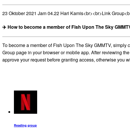
23 Oktober 2021 Jam 04.22 Hari Kamis<br><br>Link Group<
✈️ How to become a member of Fish Upon The Sky GMMTV
To become a member of Fish Upon The Sky GMMTV, simply click 
Group page in your browser or mobile app. After reviewing the 
approve your request before granting access, otherwise you wil
Reading group