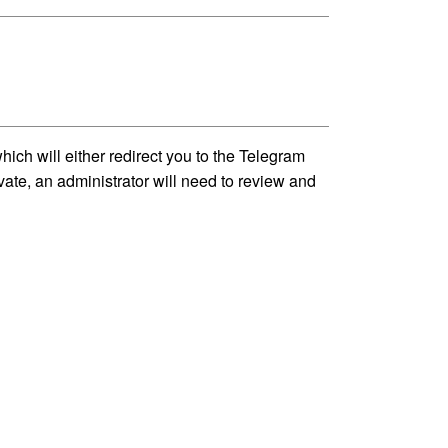
h will either redirect you to the Telegram
vate, an administrator will need to review and