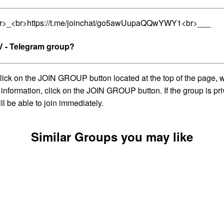
br>_<br>https://t.me/joinchat/go5awUupaQQwYWY1<br>___
 - Telegram group?
on the JOIN GROUP button located at the top of the page, whic
information, click on the JOIN GROUP button. If the group is pri
l be able to join immediately.
Similar Groups you may like