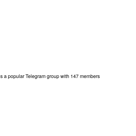
 a popular Telegram group with 147 members