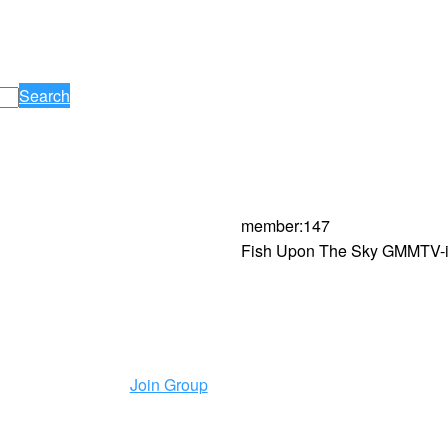
Search
member
:
147
Fish Upon The Sky GMMTV-is
Join Group