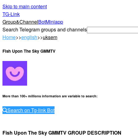
Skip to main content
TG-Link
Group&Channel
Bot
Miniapp
Search Telegram groups and channels
Home
>>
english
>>
uksem
Fish Upon The Sky GMMTV
More than 100+ millions information are variable to search
:
Search on Tg-link Bot
Fish Upon The Sky GMMTV GROUP DESCRIPTION