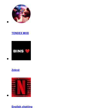
TENDEX MOD
Zeknd
English chatting