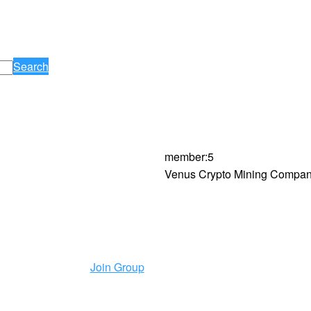
Search
member
:
5
Venus Crypto Mining Company
Join Group