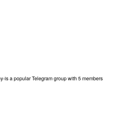
-is a popular Telegram group with 5 members