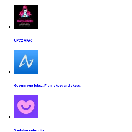
UPCX APAC
Government jobs... From ukpsc and ukssc.
Youtuber subscribe