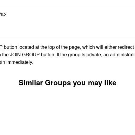
/a>
utton located at the top of the page, which will either redirec
on the JOIN GROUP button. If the group is private, an administra
oin immediately.
Similar Groups you may like