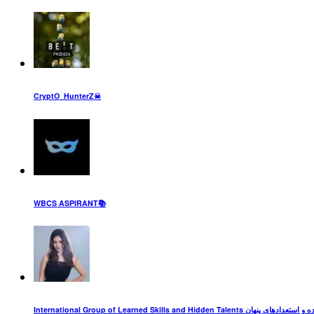
CryptO_HunterZ☠
WBCS ASPIRANT📚
International Group of Learned Skills an