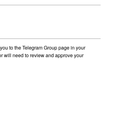
t you to the Telegram Group page in your
tor will need to review and approve your