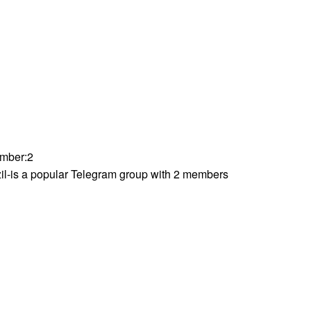
mber
:
2
il-is a popular Telegram group with 2 members