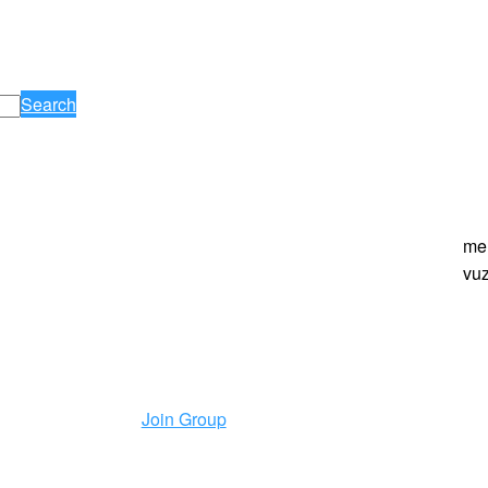
Search
me
vuz
Join Group