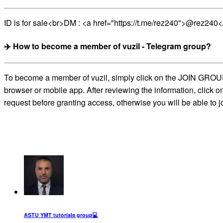
ID is for sale<br>DM : <a href="https://t.me/rez240">@rez240<
✈️ How to become a member of vuzil - Telegram group?
To become a member of vuzil, simply click on the JOIN GROUP b
browser or mobile app. After reviewing the information, click 
request before granting access, otherwise you will be able to j
ASTU YMT tutorials group‍💻