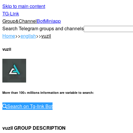
Skip to main content
TG-Link
Group&Channel
Bot
Miniapp
Search Telegram groups and channels
Home
>>
english
>>
vuzil
vuzil
More than 100+ millions information are variable to search
:
Search on Tg-link Bot
vuzil GROUP DESCRIPTION