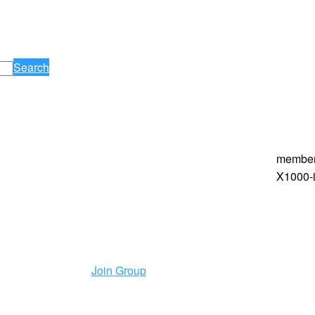
Search
membe
X1000-i
Join Group