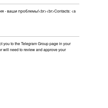
 - ваши проблемы!<br><br>Contacts: <a
ct you to the Telegram Group page in your
tor will need to review and approve your