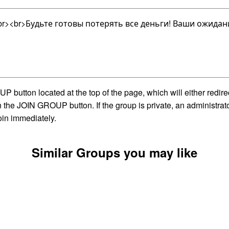
<br>Будьте готовы потерять все деньги! Ваши ожидания
utton located at the top of the page, which will either redire
on the JOIN GROUP button. If the group is private, an administra
oin immediately.
Similar Groups you may like