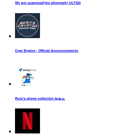
We got scammed(the aftermath) ULTGG
Creo Engine - Official Announcements
Ruta's shoes collection 👟🥾👞