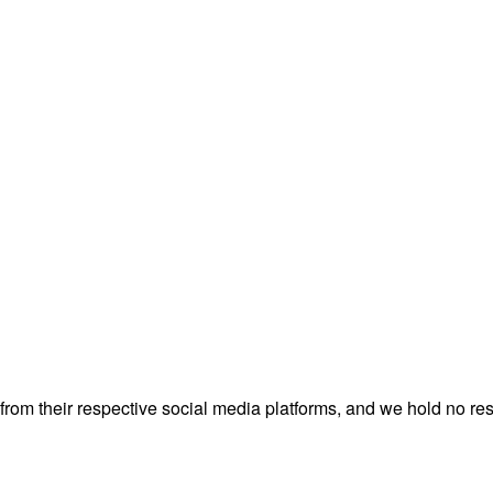
rom their respective social media platforms, and we hold no resp