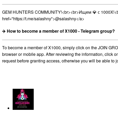
GEM HUNTERS COMMUNITY!<br><br>Ищем 💎 с 1000X!<br>
href="https://t.me/salashny">@salashny</a>
✈️ How to become a member of X1000 - Telegram group?
To become a member of X1000, simply click on the JOIN GROUP b
browser or mobile app. After reviewing the information, click 
request before granting access, otherwise you will be able to j