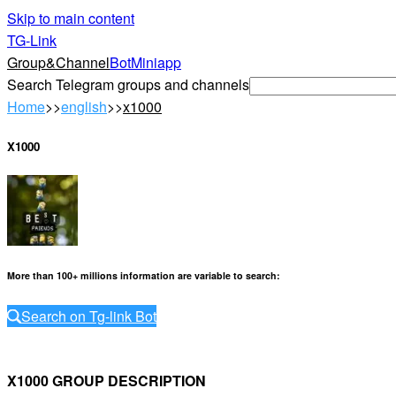
Skip to main content
TG-Link
Group&Channel
Bot
Miniapp
Search Telegram groups and channels
Home
>>
english
>>
x1000
X1000
More than 100+ millions information are variable to search
:
Search on Tg-link Bot
X1000 GROUP DESCRIPTION