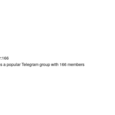
r
:
166
s a popular Telegram group with 166 members