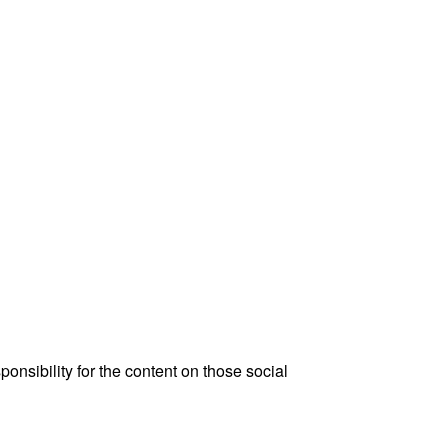
onsibility for the content on those social