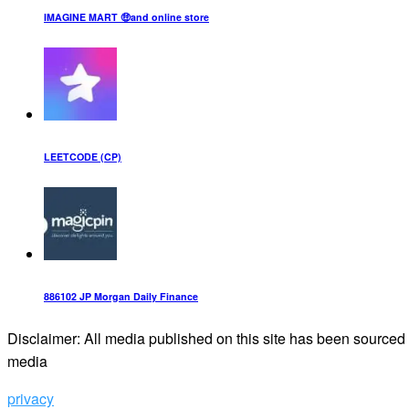
IMAGINE MART 🤑and online store
LEETCODE (CP)
886102 JP Morgan Daily Finance
Disclaimer: All media published on this site has been sourced f
media
privacy