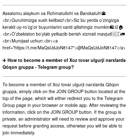
Assalomu alaykum va Rohmatullohi va Barokatuh!🕋
<br>Guruhimizga xush kelibsiz!<br>Siz bu yerda o’zingizga
kerakli uy-ro’zg’or buyumlarini xarid qilishingiz mumkin🛍🛒🏠
<br>O’zbekiston bo’ylab yetkazib berish xizmati mavjud🇺🇿🚛
<br>Murojaat uchun:<br><a
href="https://t.me/MaQsUdJoN8147">@MaQsUdJoN8147</a>
✈️ How to become a member of Xoz tovar ulgurji narxlarda
Qõqon gruppa - Telegram group?
To become a member of Xoz tovar ulgurji narxlarda Qõqon
gruppa, simply click on the JOIN GROUP button located at the
top of the page, which will either redirect you to the Telegram
Group page in your browser or mobile app. After reviewing the
information, click on the JOIN GROUP button. If the group is
private, an administrator will need to review and approve your
request before granting access, otherwise you will be able to
join immediately.