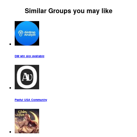
Similar Groups you may like
DM win slot available
Paxful USA Community