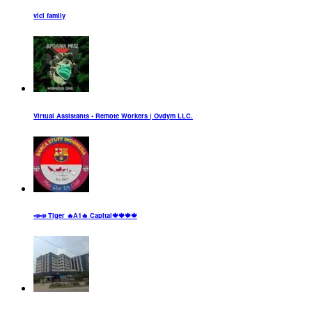
vici family
Virtual Assistants • Remote Workers | Ovdym LLC.
📣📣 Tiger 🔥A1🔥 Capital🍁🍁🍁🍁