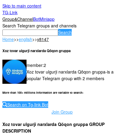
Skip to main content
TG-Link
Group&Channel
Bot
Miniapp
Search Telegram groups and channels
Search
Home
>>
english
>>
y8147
Xoz tovar ulgurji narxlarda Qõqon gruppa
member
:
2
Xoz tovar ulgurji narxlarda Qõqon gruppa-is a
popular Telegram group with 2 members
More than 100+ millions information are variable to search
:
Search on Tg-link Bot
Join Group
Xoz tovar ulgurji narxlarda Qõqon gruppa GROUP
DESCRIPTION