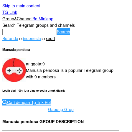
Skip to main content
TG-Link
Group&Channel
Bot
Miniapp
Search Telegram groups and channels
Search
Beranda
>>
indonesia
>>
xeprt
Manusia pendosa
anggota
:
9
Manusia pendosa-is a popular Telegram group
with 9 members
Lebih dari 100+ juta data tersedia untuk dicari
:
Cari dengan Tg-link Bot
Gabung Grup
Manusia pendosa GROUP DESCRIPTION