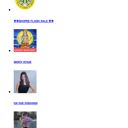
🌟🌟SHOPEE FLASH SALE 🌟🌟
familly virtual
icp hub indonesia