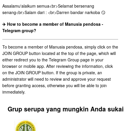
Assalamu'alaikum semua<br>Selamat bersenang
senang<br>Salam dari : <br>Darren bandar narkoba 😏
✈️ How to become a member of Manusia pendosa -
Telegram group?
To become a member of Manusia pendosa, simply click on the
JOIN GROUP button located at the top of the page, which will
either redirect you to the Telegram Group page in your
browser or mobile app. After reviewing the information, click
on the JOIN GROUP button. If the group is private, an
administrator will need to review and approve your request
before granting access, otherwise you will be able to join
immediately.
Grup serupa yang mungkin Anda sukai