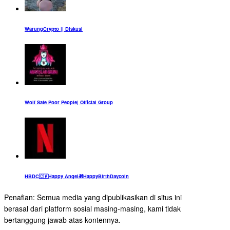
WarungCrypto || Diskusi
Wolf Safe Poor People| Official Group
HBDC🇨🇦Happy Angel🎁HappyBirthDaycoin
Penafian: Semua media yang dipublikasikan di situs ini
berasal dari platform sosial masing-masing, kami tidak
bertanggung jawab atas kontennya.