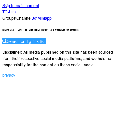
Skip to main content
TG-Link
Group&Channel
Bot
Miniapp
More than 100+ millions information are variable to search
:
Search on Tg-link Bot
Disclaimer: All media published on this site has been sourced
from their respective social media platforms, and we hold no
responsibility for the content on those social media
privacy