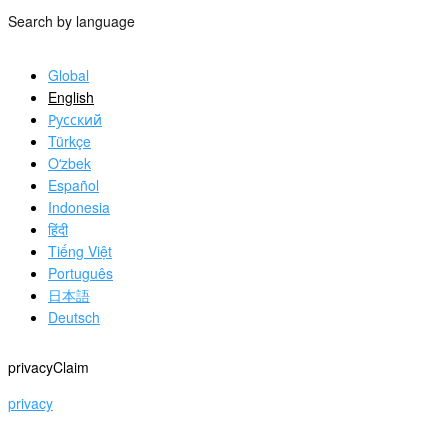
Search by language
Global
English
Русский
Türkçe
Oʻzbek
Español
Indonesia
हिंदी
Tiếng Việt
Português
日本語
Deutsch
privacyClaim
privacy