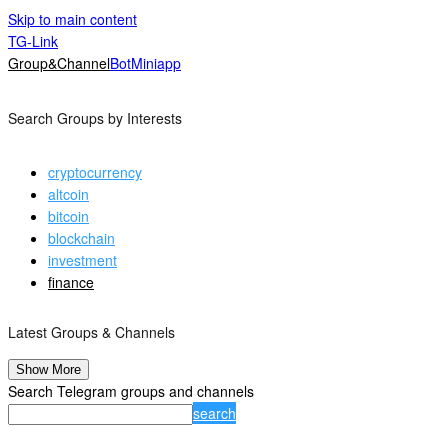
Skip to main content
TG-Link
Group&Channel
Bot
Miniapp
Search Groups by Interests
cryptocurrency
altcoin
bitcoin
blockchain
investment
finance
Latest Groups & Channels
Show More
Search Telegram groups and channels
search