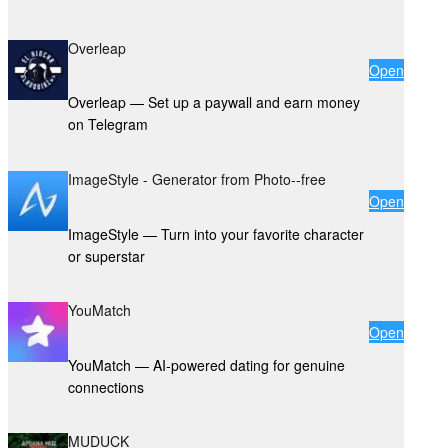
Overleap
Open
Overleap — Set up a paywall and earn money
on Telegram
ImageStyle - Generator from Photo--free
Open
ImageStyle — Turn into your favorite character
or superstar
YouMatch
Open
YouMatch — AI-powered dating for genuine
connections
MUDUCK