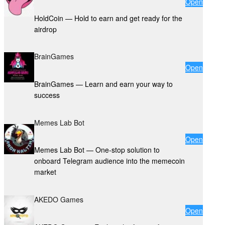
Open
HoldCoin — Hold to earn and get ready for the
airdrop
BrainGames
Open
BrainGames — Learn and earn your way to
success
Memes Lab Bot
Open
Memes Lab Bot — One-stop solution to
onboard Telegram audience into the memecoin
market
AKEDO Games
Open