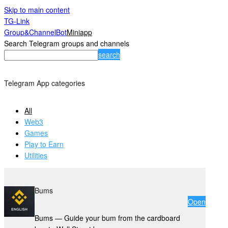
Skip to main content
TG-Link
Group&Channel
Bot
Miniapp
Search Telegram groups and channels
search
Telegram App categories
All
Web3
Games
Play to Earn
Utilities
Bums
Open
Bums — Guide your bum from the cardboard