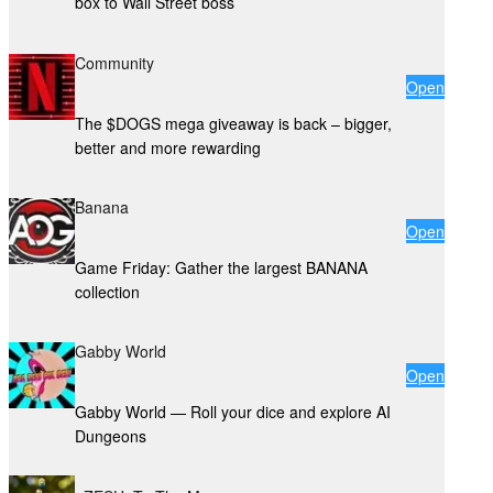
box to Wall Street boss
Community
Open
The $DOGS mega giveaway is back – bigger,
better and more rewarding
Banana
Open
Game Friday: Gather the largest BANANA
collection
Gabby World
Open
Gabby World — Roll your dice and explore AI
Dungeons