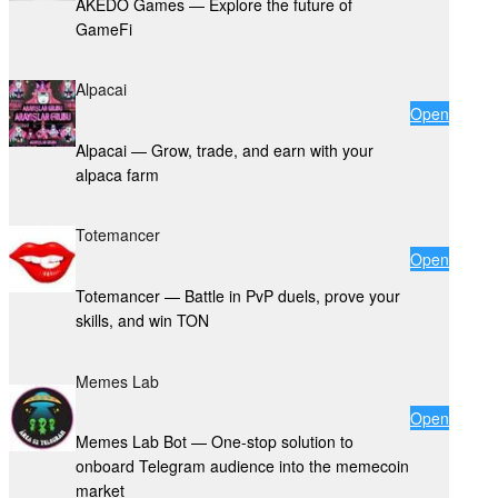
AKEDO Games — Explore the future of
GameFi
Alpacai
Open
Alpacai — Grow, trade, and earn with your
alpaca farm
Totemancer
Open
Totemancer — Battle in PvP duels, prove your
skills, and win TON
Memes Lab
Open
Memes Lab Bot — One-stop solution to
onboard Telegram audience into the memecoin
market