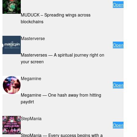
Open
MUDUCK – Spreading wings across
blockchains
Masterverse
Open
Masterverses — A spiritual journey right on
your screen
Megamine
Open
Megamine — One hash away from hitting
paydirt
StepMania
Open
StepMania — Every success begins with a