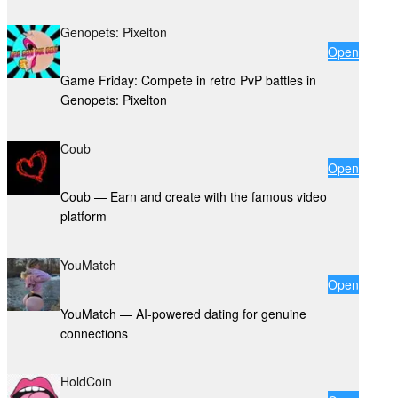
Genopets: Pixelton
Open
Game Friday: Compete in retro PvP battles in
Genopets: Pixelton
Coub
Open
Coub — Earn and create with the famous video
platform
YouMatch
Open
YouMatch — AI-powered dating for genuine
connections
HoldCoin