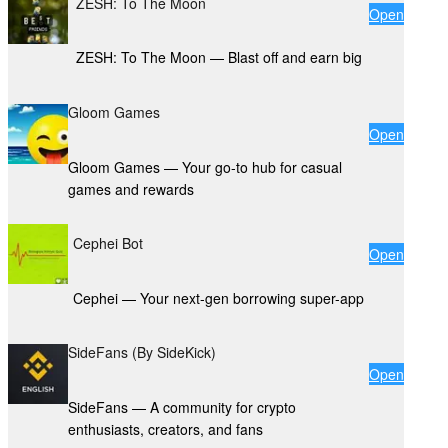
ZESH: To The Moon
Open
ZESH: To The Moon — Blast off and earn big
Gloom Games
Open
Gloom Games — Your go-to hub for casual
games and rewards
Cephei Bot
Open
Cephei — Your next-gen borrowing super-app
SideFans (By SideKick)
Open
SideFans — A community for crypto
enthusiasts, creators, and fans