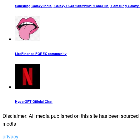
Samsung Galaxy India | Galaxy S24/S23/S22/S21/Fold/Flip | Samsung Galaxy
LiteFinance FOREX community
HyperGPT Official Chat
Disclaimer: All media published on this site has been sourced f
media
privacy