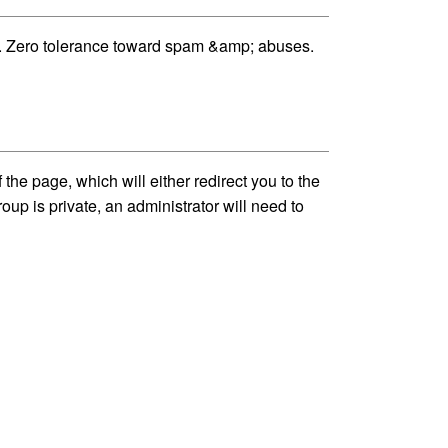
ost. Zero tolerance toward spam &amp; abuses.
he page, which will either redirect you to the
up is private, an administrator will need to