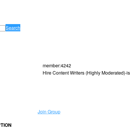
Search
member
:
4242
Hire Content Writers (Highly Moderated)-
Join Group
PTION