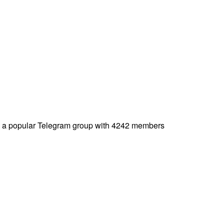
is a popular Telegram group with 4242 members