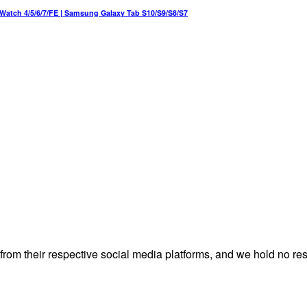
 Watch 4/5/6/7/FE | Samsung Galaxy Tab S10/S9/S8/S7
rom their respective social media platforms, and we hold no resp