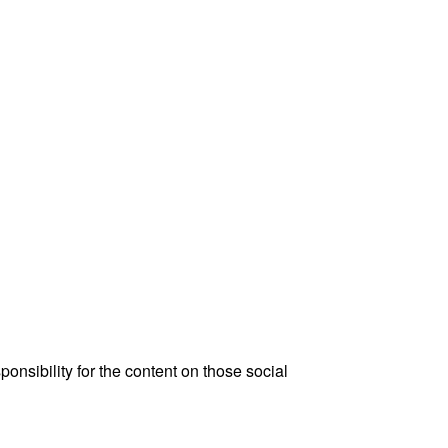
onsibility for the content on those social