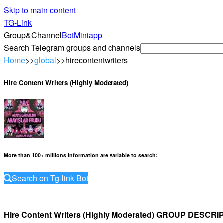
Skip to main content
TG-Link
Group&Channel
Bot
Miniapp
Search Telegram groups and channels
Home
>>
global
>>
hirecontentwriters
Hire Content Writers (Highly Moderated)
More than 100+ millions information are variable to search
:
Search on Tg-link Bot
Hire Content Writers (Highly Moderated) GROUP DESCRI