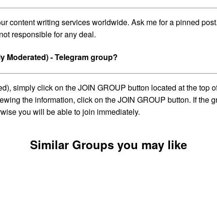
 your content writing services worldwide. Ask me for a pinned p
not responsible for any deal.
ly Moderated) - Telegram group?
, simply click on the JOIN GROUP button located at the top of t
wing the information, click on the JOIN GROUP button. If the gro
ise you will be able to join immediately.
Similar Groups you may like