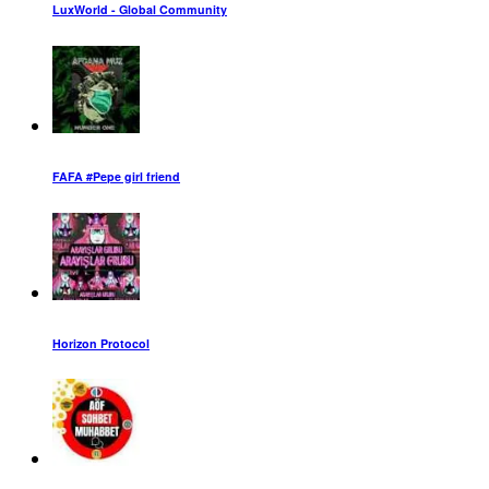
LuxWorld - Global Community
FAFA #Pepe girl friend
Horizon Protocol