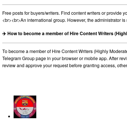
Free posts for buyers/writers. Find content writers or provide
<br><br>An international group. However, the administrator is 
✈️ How to become a member of Hire Content Writers (High
To become a member of Hire Content Writers (Highly Moderated)
Telegram Group page in your browser or mobile app. After revie
review and approve your request before granting access, otherw