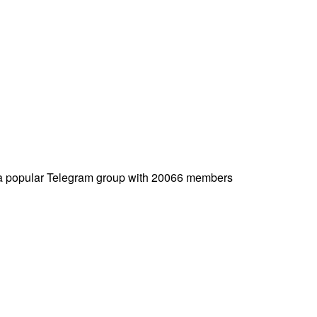
a popular Telegram group with 20066 members