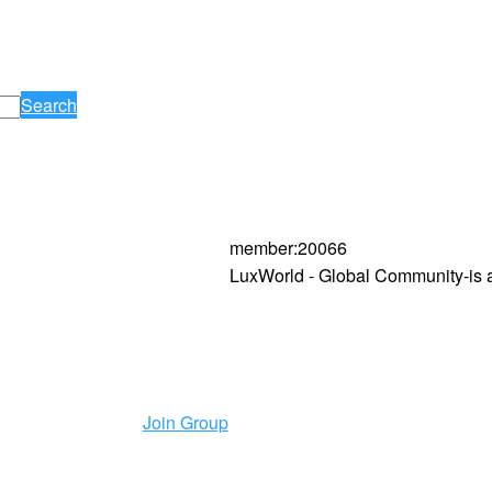
Search
member
:
20066
LuxWorld - Global Community-is 
Join Group