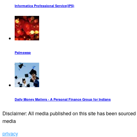
Informatica Professional Service(IPS)
Palmswap
Daily Money Matters - A Personal Finance Group for Indians
Disclaimer: All media published on this site has been sourced f
media
privacy