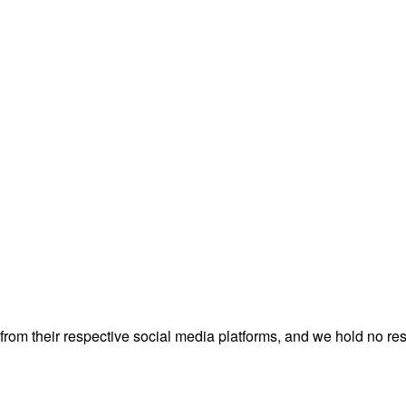
rom their respective social media platforms, and we hold no resp