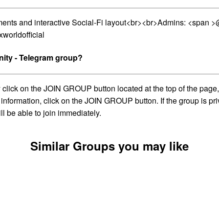
lements and interactive Social-Fi layout<br><br>Admins: <spa
worldofficial
ity - Telegram group?
ick on the JOIN GROUP button located at the top of the page, w
information, click on the JOIN GROUP button. If the group is pri
l be able to join immediately.
Similar Groups you may like