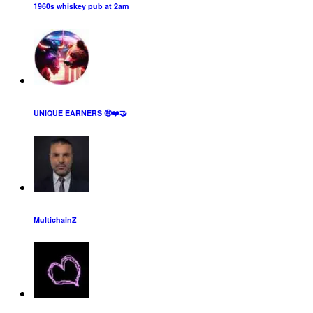
1960s whiskey pub at 2am
UNIQUE EARNERS 🤑❤️🤝
MultichainZ