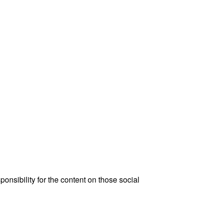
onsibility for the content on those social