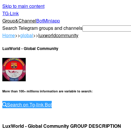
Skip to main content
TG-Link
Group&Channel
Bot
Miniapp
Search Telegram groups and channels
Home
>>
global
>>
luxworldcommunity
LuxWorld - Global Community
More than 100+ millions information are variable to search
:
Search on Tg-link Bot
LuxWorld - Global Community GROUP DESCRIPTION