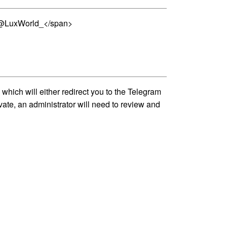
n >@LuxWorld_</span>
hich will either redirect you to the Telegram
vate, an administrator will need to review and