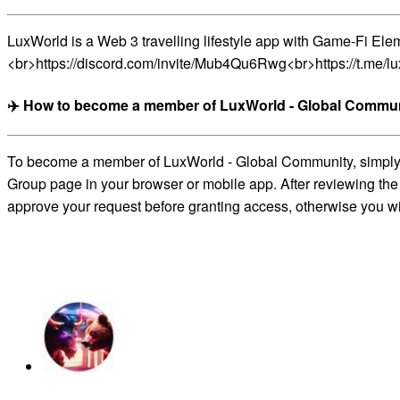
LuxWorld is a Web 3 travelling lifestyle app with Game-Fi E
<br>https://discord.com/invite/Mub4Qu6Rwg<br>https://t.me/lux
✈️ How to become a member of LuxWorld - Global Commun
To become a member of LuxWorld - Global Community, simply cl
Group page in your browser or mobile app. After reviewing the 
approve your request before granting access, otherwise you wil