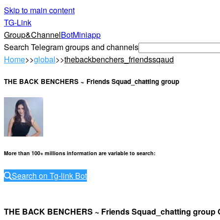
Skip to main content
TG-Link
Group&Channel
Bot
Miniapp
Search Telegram groups and channels
Home
>>
global
>>
thebackbenchers_friendssqaud
THE BACK BENCHERS ~ Friends Squad_chatting group
More than 100+ millions information are variable to search
:
Search on Tg-link Bot
THE BACK BENCHERS ~ Friends Squad_chatting grou