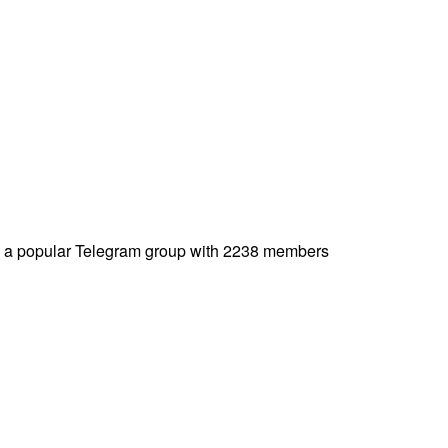
a popular Telegram group with 2238 members