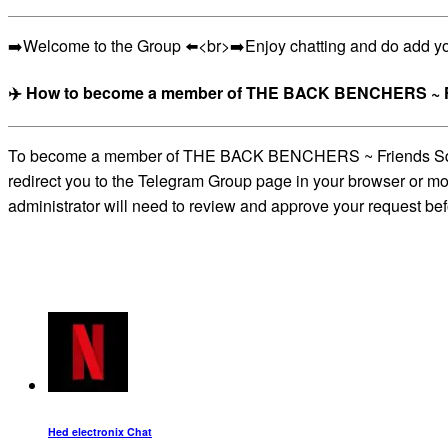
➡️Welcome to the Group ⬅️<br>➡️Enjoy chatting and do add y
✈️ How to become a member of THE BACK BENCHERS ~ Fr
To become a member of THE BACK BENCHERS ~ Friends Squad_ch
redirect you to the Telegram Group page in your browser or mob
administrator will need to review and approve your request bef
Hed electronix Chat