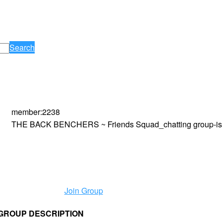
Search
member
:
2238
THE BACK BENCHERS ~ Friends Squad_chatting group-is 
Join Group
p GROUP DESCRIPTION