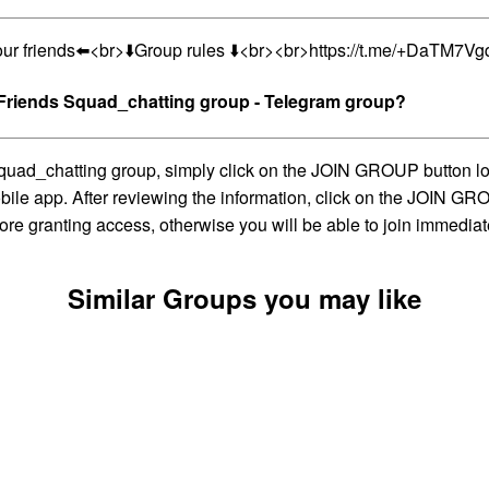
our friends⬅️<br>⬇️Group rules ⬇️<br><br>https://t.me/+DaTM7
iends Squad_chatting group - Telegram group?
atting group, simply click on the JOIN GROUP button located
ile app. After reviewing the information, click on the JOIN GROU
ore granting access, otherwise you will be able to join immediat
Similar Groups you may like