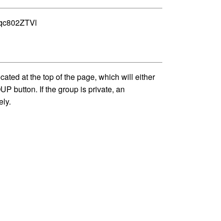
Vgqc802ZTVl
 at the top of the page, which will either
P button. If the group is private, an
ely.