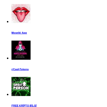
Moseiki App
r/CashTokens
FREE KRİPTO BİLGİ