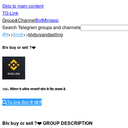
Skip to main content
TG-Link
Group&Channel
Bot
Miniapp
Search Telegram groups and channels
होम
>>
hindi
>>
blvbuyandselling
Blv buy or sell ?❤️
100+ मिलियन से अधिक जानकारी खोज के लिए उपलब्ध है
:
Tg-link Bot से खोजें
Blv buy or sell ?❤️ GROUP DESCRIPTION