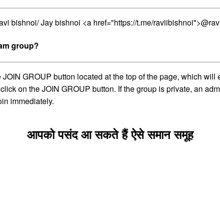
vi bishnoi/ Jay bishnoi <a href="https://t.me/raviibishnoi">@rav
gram group?
e JOIN GROUP button located at the top of the page, which will 
 click on the JOIN GROUP button. If the group is private, an adm
oin immediately.
आपको पसंद आ सकते हैं ऐसे समान समूह