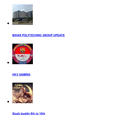
BIHAR POLYTECHNIC GROUP UPDATE
HKV GAMING
Study buddy 9th to 10th