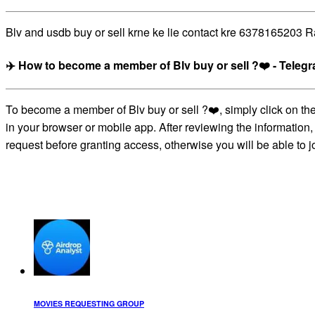
Blv and usdb buy or sell krne ke lie contact kre 6378165203 Ra
✈️ How to become a member of Blv buy or sell ?❤️ - Tele
To become a member of Blv buy or sell ?❤️, simply click on th
in your browser or mobile app. After reviewing the information,
request before granting access, otherwise you will be able to j
MOVIES REQUESTING GROUP