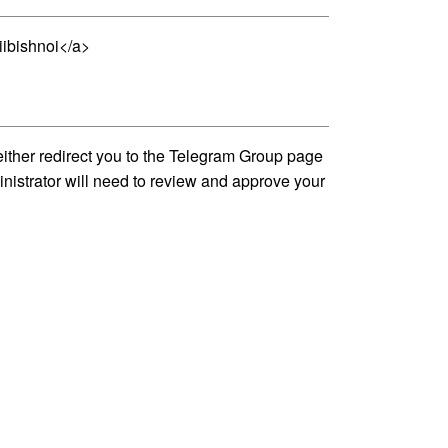
iibishnoi</a>
either redirect you to the Telegram Group page
inistrator will need to review and approve your