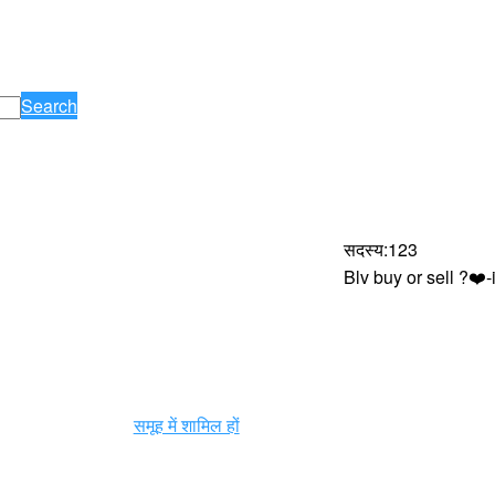
Search
सदस्य
:
123
Blv buy or sell ?❤
समूह में शामिल हों