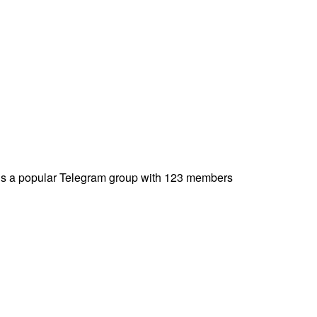
️-is a popular Telegram group with 123 members