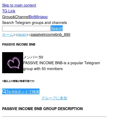
Skip to main content
TG-Link
Group&Channel
Bot
Miniapp
Search Telegram groups and channels
Search
ホーム
>>
japan
>>
passiveincomebnb_890
PASSIVE INCOME BNB
メンバー
:
50
PASSIVE INCOME BNB-is a popular Telegram
group with 50 members
1億以上の情報が検索可能です
:
Tg-linkボットで検索
グループに参加
PASSIVE INCOME BNB GROUP DESCRIPTION