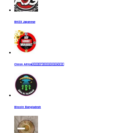
BKEX Japanese
Citron Africa🇦🇴🇧🇫🇧🇴🇬🇭🇬🇼🇰🇪
Bitcoin Bangladesh