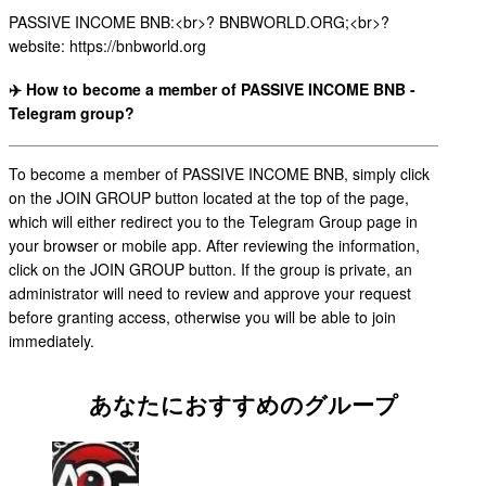
PASSIVE INCOME BNB:<br>? BNBWORLD.ORG;<br>?
website: https://bnbworld.org
✈️ How to become a member of PASSIVE INCOME BNB -
Telegram group?
To become a member of PASSIVE INCOME BNB, simply click
on the JOIN GROUP button located at the top of the page,
which will either redirect you to the Telegram Group page in
your browser or mobile app. After reviewing the information,
click on the JOIN GROUP button. If the group is private, an
administrator will need to review and approve your request
before granting access, otherwise you will be able to join
immediately.
あなたにおすすめのグループ