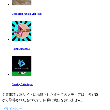
DeepBrain Chain-Việt Nam
Hotbit Japanese
Charity DAO Japan
免責事項：本サイトに掲載されたすべてのメディアは、各SNS
から取得されたものです。内容に責任を負いません。
プライバシー