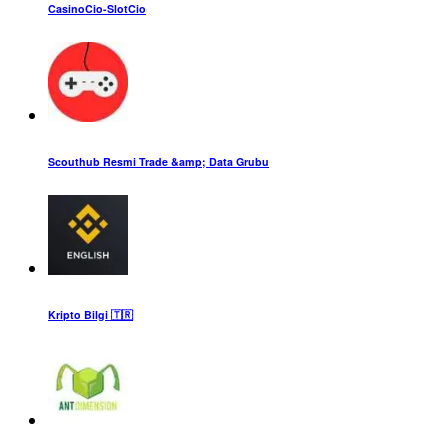
CasinoCio-SlotCio
Scouthub Resmi Trade &amp; Data Grubu
Kripto Bilgi 🇹🇷