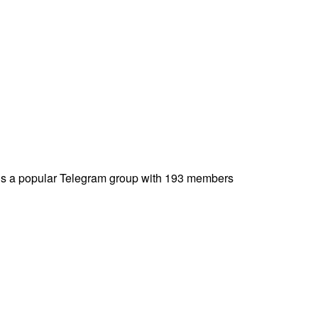
is a popular Telegram group with 193 members