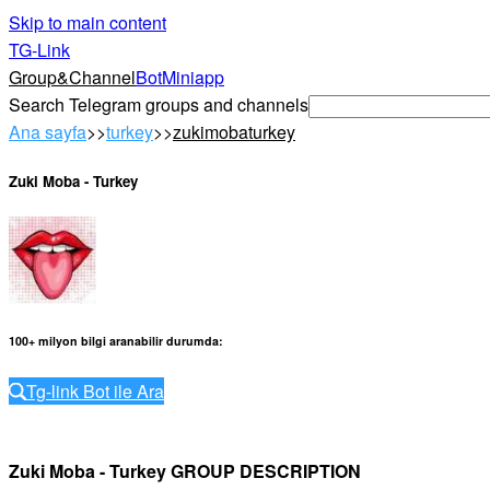
Skip to main content
TG-Link
Group&Channel
Bot
Miniapp
Search Telegram groups and channels
Ana sayfa
>>
turkey
>>
zukimobaturkey
Zuki Moba - Turkey
100+ milyon bilgi aranabilir durumda
:
Tg-link Bot ile Ara
Zuki Moba - Turkey GROUP DESCRIPTION