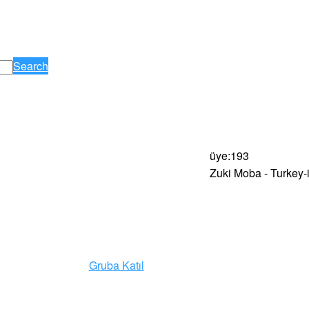
Search
üye
:
193
Zuki Moba - Turkey-
Gruba Katıl