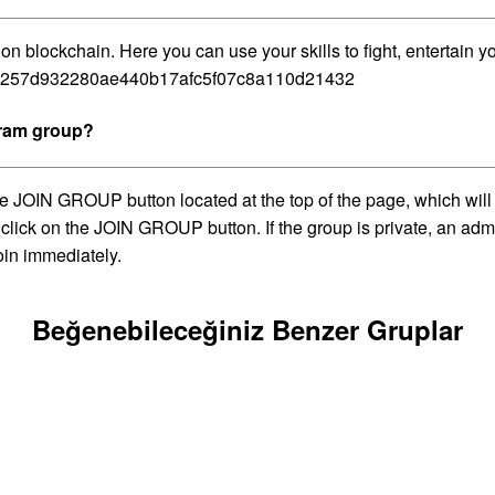
blockchain. Here you can use your skills to fight, entertain y
e81257d932280ae440b17afc5f07c8a110d21432
gram group?
 JOIN GROUP button located at the top of the page, which will 
 click on the JOIN GROUP button. If the group is private, an adm
oin immediately.
Beğenebileceğiniz Benzer Gruplar