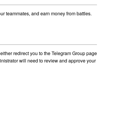
our teammates, and earn money from battles.
either redirect you to the Telegram Group page
inistrator will need to review and approve your