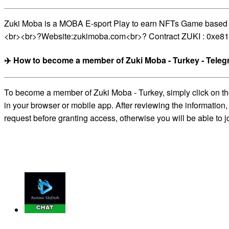
Zuki Moba is a MOBA E-sport Play to earn NFTs Game based on 
<br><br>?Website:zukimoba.com<br>? Contract ZUKI : 0x
✈️ How to become a member of Zuki Moba - Turkey - Tele
To become a member of Zuki Moba - Turkey, simply click on the
in your browser or mobile app. After reviewing the information,
request before granting access, otherwise you will be able to j